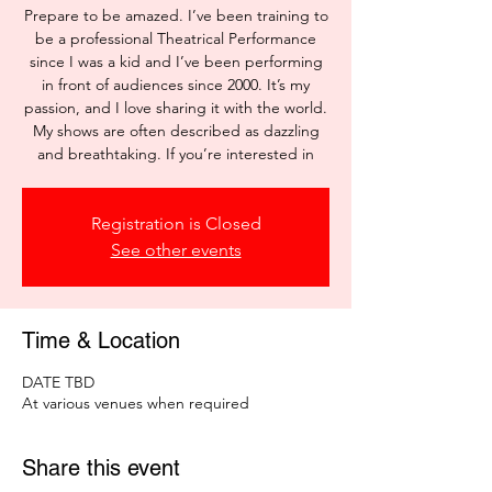
Prepare to be amazed. I’ve been training to
be a professional Theatrical Performance
since I was a kid and I’ve been performing
in front of audiences since 2000. It’s my
passion, and I love sharing it with the world.
My shows are often described as dazzling
and breathtaking. If you’re interested in
Registration is Closed
See other events
Time & Location
DATE TBD
At various venues when required
Share this event