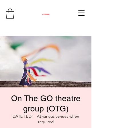
On The GO theatre
group (OTG)
DATE TBD
  |  
At various venues when
required