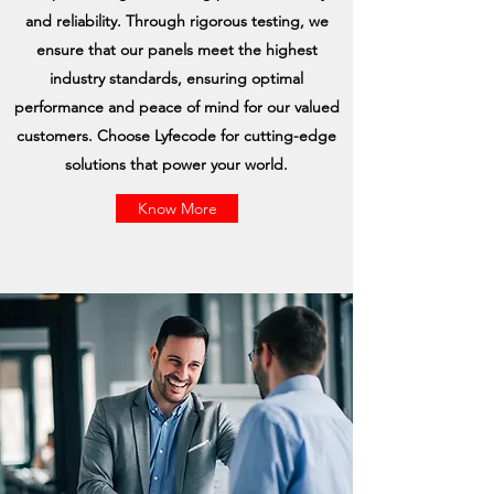
and reliability. Through rigorous testing, we
ensure that our panels meet the highest
industry standards, ensuring optimal
performance and peace of mind for our valued
customers. Choose Lyfecode for cutting-edge
solutions that power your world.
Know More