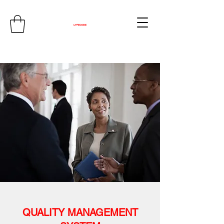
QUALITY MANAGEMENT