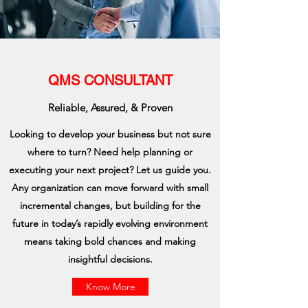
QMS CONSULTANT
Reliable, Assured, & Proven
Looking to develop your business but not sure
where to turn? Need help planning or
executing your next project? Let us guide you.
Any organization can move forward with small
incremental changes, but building for the
future in today’s rapidly evolving environment
means taking bold chances and making
insightful decisions.
Know More