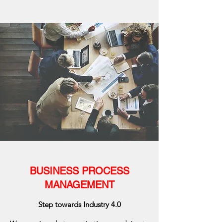
BUSINESS PROCESS
MANAGEMENT
Step towards Industry 4.0