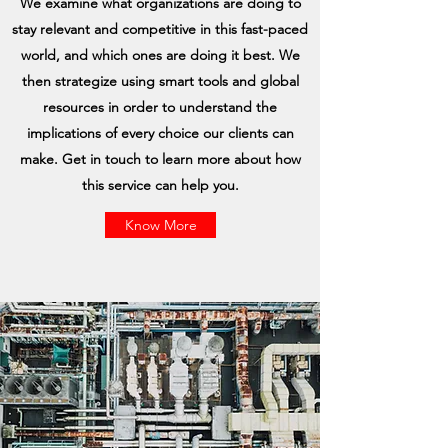
We examine what organizations are doing to
stay relevant and competitive in this fast-paced
world, and which ones are doing it best. We
then strategize using smart tools and global
resources in order to understand the
implications of every choice our clients can
make. Get in touch to learn more about how
this service can help you.
Know More