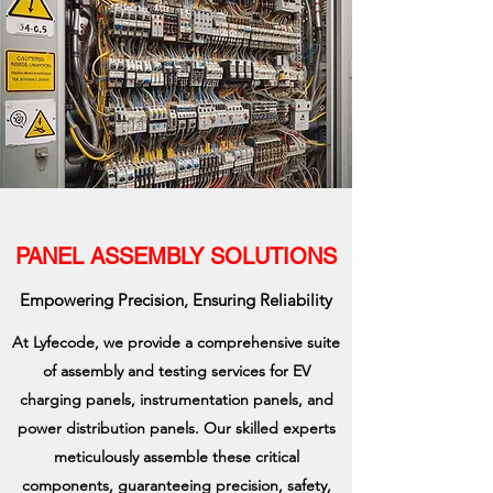
PANEL ASSEMBLY SOLUTIONS
Empowering Precision, Ensuring Reliability
At Lyfecode, we provide a comprehensive suite
of assembly and testing services for EV
charging panels, instrumentation panels, and
power distribution panels. Our skilled experts
meticulously assemble these critical
components, guaranteeing precision, safety,