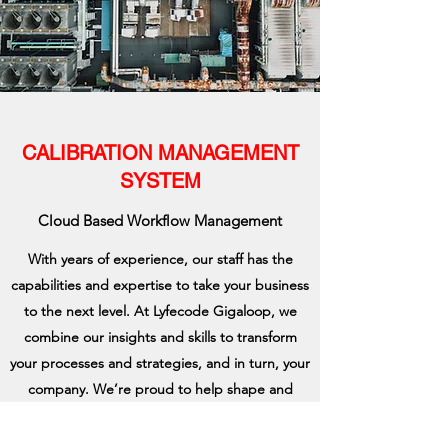
CALIBRATION MANAGEMENT
SYSTEM
Cloud Based Workflow Management
With years of experience, our staff has the
capabilities and expertise to take your business
to the next level. At Lyfecode Gigaloop, we
combine our insights and skills to transform
your processes and strategies, and in turn, your
company. We’re proud to help shape and
improve how our clients structure and manage
their business.