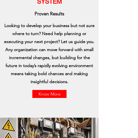
SYSTEM
Proven Results
Looking to develop your business but not sure
where to turn? Need help planning or
executing your next project? Let us guide you.
Any organization can move forward with small
incremental changes, but building for the
future in today’s rapidly evolving environment
means taking bold chances and making
insightful decisions.
Know More