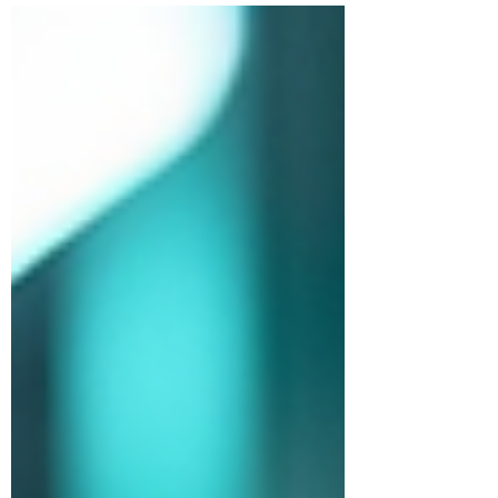
Understanding the pricing landscape is
crucial. Today, I’m breaking down everything
you need to know about QMS consultancy
pricing in India. Ready to get the inside
scoop? Let’s dive in! What Drives QMS
Pricing Factors in India? Pricing for QMS
consultancy isn’t random. It’s shaped by
several key factors that directly im