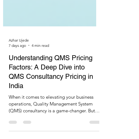
Azhar Ujede
7 days ago
4 min read
Understanding QMS Pricing
Factors: A Deep Dive into
QMS Consultancy Pricing in
India
When it comes to elevating your business
operations, Quality Management System
(QMS) consultancy is a game-changer. But
how much should you expect to invest?