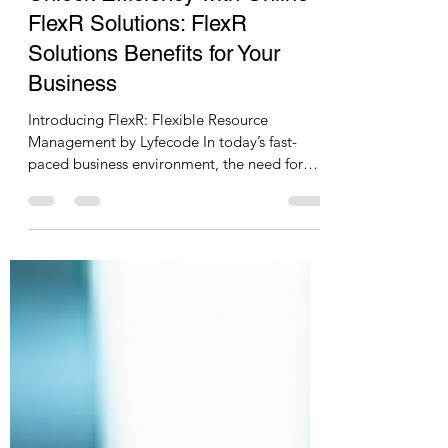
Azhar Ujede
Jul 14
2 min read
Unlock Efficiency with Online
FlexR Solutions: FlexR
Solutions Benefits for Your
Business
Introducing FlexR: Flexible Resource
Management by Lyfecode In today’s fast-
paced business environment, the need for
adaptable and efficient resource
management is more crucial than ever.
Lyfecode proudly presents FlexR, a
comprehensive solution designed to meet
your dynamic resource needs. FlexR
specializes in providing skilled, semi-skilled,
and unskilled resources on demand, tailored
to your specific business requirements. The