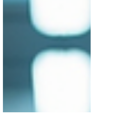
Flexibility You Need FlexR empowers
businesses