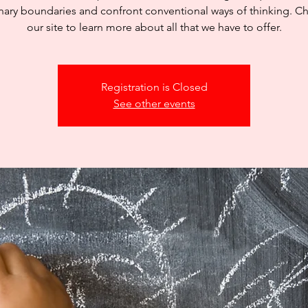
inary boundaries and confront conventional ways of thinking. C
our site to learn more about all that we have to offer.
Registration is Closed
See other events