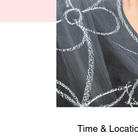
Time & Locati