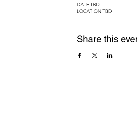
DATE TBD
LOCATION TBD
Share this eve