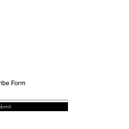
ribe Form
ubmit