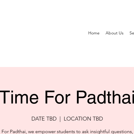
Home
About Us
Se
Time For Padtha
DATE TBD
  |  
LOCATION TBD
 For Padthai, we empower students to ask insightful questions,