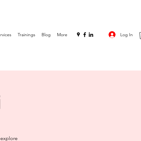
Log In
rvices
Trainings
Blog
More
i
 explore