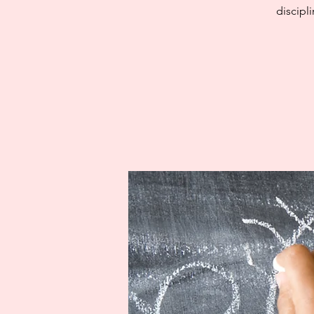
discipl