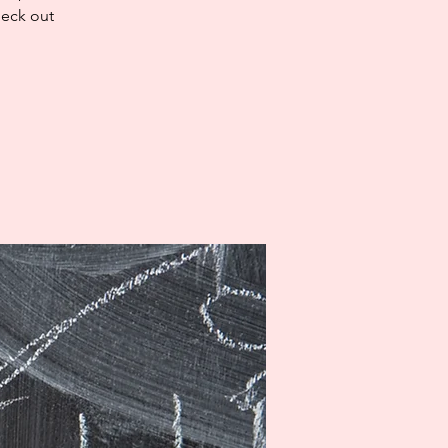
heck out