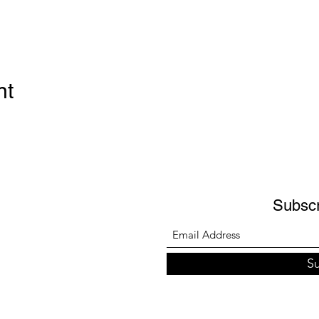
nt
Subsc
S