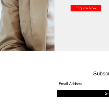
Enquire Now
Subsc
S