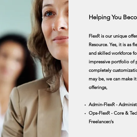
Helping You Bec
FlexR is our unique off
Resource. Yes, it is as f
and skilled workforce fo
impressive portfolio of
completely
customizati
may be, we can make it
offerings,
Admin-FlexR - Administr
Ops-FlexR - Core & Techn
Freelancer/s