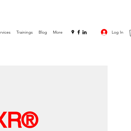
Log In
rvices
Trainings
Blog
More
XR®