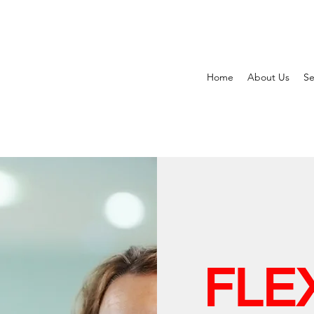
Home
About Us
Se
FLE