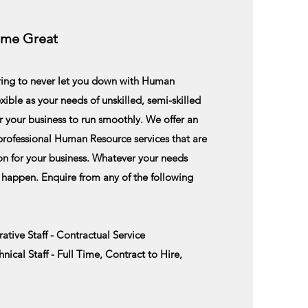
ome Great
ering to never let you down with Human
lexible as your needs of unskilled, semi-skilled
r your business to run smoothly. We offer an
 professional Human Resource services that are
on
for your business. Whatever your needs
 happen. E
nquire
from any of the following
ative Staff - Contractual Service
ical Staff - Full Time, Contract to Hire,