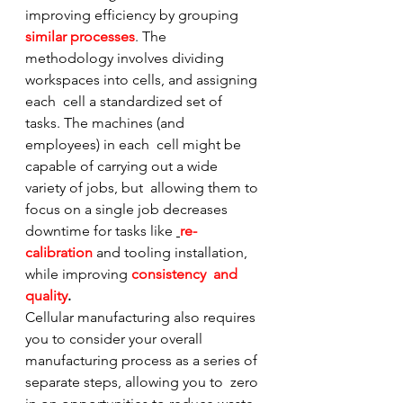
improving efficiency by grouping 
similar processes
. The  
methodology involves dividing 
workspaces into cells, and assigning 
each  cell a standardized set of 
tasks. The machines (and 
employees) in each  cell might be 
capable of carrying out a wide 
variety of jobs, but  allowing them to 
focus on a single job decreases 
downtime for tasks like 
re-
calibration
 and tooling installation, 
while improving 
consistency  and 
quality
.
Cellular manufacturing also requires 
you to consider your overall  
manufacturing process as a series of 
separate steps, allowing you to  zero 