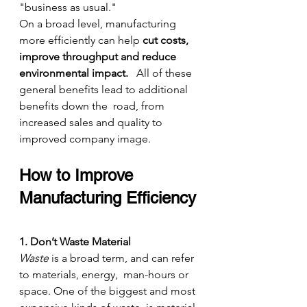
"business as usual."
On a broad level, manufacturing 
more efficiently can help 
cut costs, 
improve throughput and reduce 
environmental impact.
   All of these 
general benefits lead to additional 
benefits down the  road, from 
increased sales and quality to 
improved company image.
How to Improve 
Manufacturing Efficiency
1. Don’t Waste Material
Waste
 is a broad term, and can refer 
to materials, energy,  man-hours or 
space. One of the biggest and most 