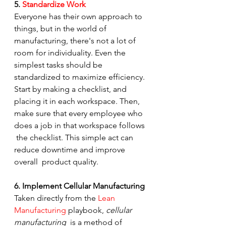
5. 
Standardize Work
Everyone has their own approach to 
things, but in the world of  
manufacturing, there's not a lot of 
room for individuality. Even the  
simplest tasks should be 
standardized to maximize efficiency.
Start by making a checklist, and 
placing it in each workspace. Then,  
make sure that every employee who 
does a job in that workspace follows 
 the checklist. This simple act can 
reduce downtime and improve 
overall  product quality.
6. Implement Cellular Manufacturing
Taken directly from the 
Lean 
Manufacturing
 playbook, 
cellular 
manufacturing
  is a method of 