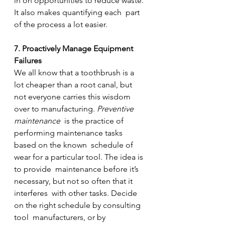
in on opportunities to reduce waste. 
It also makes quantifying each  part 
of the process a lot easier.
7. Proactively Manage Equipment 
Failures
We all know that a toothbrush is a 
lot cheaper than a root canal, but 
not everyone carries this wisdom 
over to manufacturing. 
Preventive 
maintenance
  is the practice of 
performing maintenance tasks 
based on the known  schedule of 
wear for a particular tool. The idea is 
to provide  maintenance before it’s 
necessary, but not so often that it 
interferes  with other tasks. Decide 
on the right schedule by consulting 
tool  manufacturers, or by 