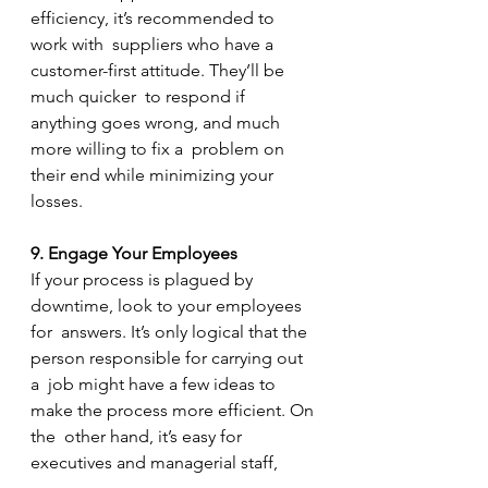
efficiency, it’s recommended to 
work with  suppliers who have a 
customer-first attitude. They’ll be 
much quicker  to respond if 
anything goes wrong, and much 
more willing to fix a  problem on 
their end while minimizing your 
losses.
9. Engage Your Employees
If your process is plagued by 
downtime, look to your employees 
for  answers. It’s only logical that the 
person responsible for carrying out 
a  job might have a few ideas to 
make the process more efficient. On 
the  other hand, it’s easy for 
executives and managerial staff, 