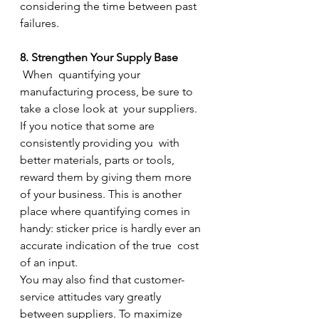
considering the time between past 
failures.
8. Strengthen Your Supply Base
 When  quantifying your 
manufacturing process, be sure to 
take a close look at  your suppliers. 
If you notice that some are 
consistently providing you  with 
better materials, parts or tools, 
reward them by giving them more  
of your business. This is another 
place where quantifying comes in  
handy: sticker price is hardly ever an 
accurate indication of the true  cost 
of an input.
You may also find that customer-
service attitudes vary greatly  
between suppliers. To maximize 