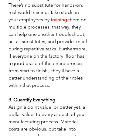
There’s no substitute for hands-on, 
real-world training. Take stock  in 
your employees by 
training
them on 
multiple processes; that way, they  
can help one another troubleshoot, 
act as substitutes, and provide  relief 
during repetitive tasks. Furthermore, 
if everyone on the factory  floor has 
a good grasp of the entire process 
from start to finish,  they’ll have a 
better understanding of their roles 
within that process.
3. Quantify Everything
Assign a point value, or better yet, a 
dollar value, to every aspect  of your 
manufacturing process. Material 
costs are obvious, but take into  