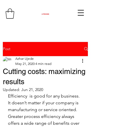
Post
Azhar Ujede
May 21, 2020
4 min read
Cutting costs: maximizing
results
Updated:
Jun 21, 2020
Efficiency  is good for any business. 
It doesn’t matter if your company is  
manufacturing or service oriented. 
Greater process efficiency always  
offers a wide range of benefits over 