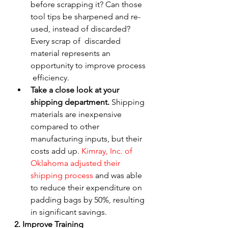
before scrapping it? Can those  
tool tips be sharpened and re-
used, instead of discarded? 
Every scrap of  discarded 
material represents an 
opportunity to improve process 
 efficiency.
Take a close look at your 
shipping department.
 Shipping 
materials are inexpensive 
compared to other 
manufacturing inputs, but their 
costs add up. 
Kimray, Inc. of 
Oklahoma adjusted their 
shipping process
 and was able 
to reduce their expenditure on 
padding bags by 50%, resulting 
in significant savings.
2. Improve Training