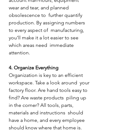
account man-hours, equipment 
wear and tear, and planned 
obsolescence to  further quantify 
production. By assigning numbers 
to every aspect of  manufacturing, 
you’ll make it a lot easier to see 
which areas need  immediate 
attention.
4. Organize Everything
Organization is key to an efficient 
workspace. Take a look around  your 
factory floor. Are hand tools easy to 
find? Are waste products  piling up 
in the corner? All tools, parts, 
materials and instructions  should 
have a home, and every employee 
should know where that home is.