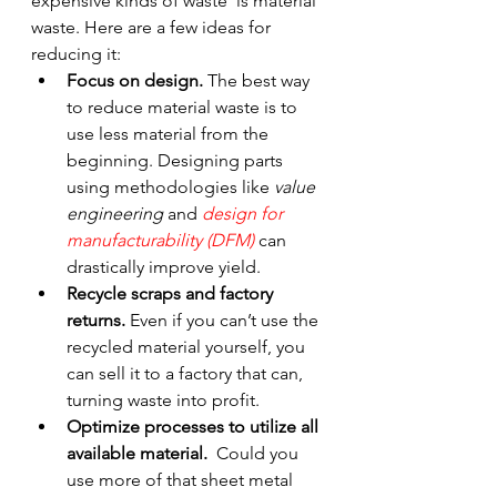
expensive kinds of waste  is material 
waste. Here are a few ideas for 
reducing it:
Focus on design. 
The best way 
to reduce material waste is to 
use less material from the 
beginning. Designing parts 
using methodologies like 
value 
engineering
 and 
design for 
manufacturability (DFM) 
can 
drastically improve yield.
Recycle scraps and factory 
returns.
 Even if you can’t use the 
recycled material yourself, you 
can sell it to a factory that can, 
turning waste into profit.
Optimize processes to utilize all 
available material.
  Could you 
use more of that sheet metal 